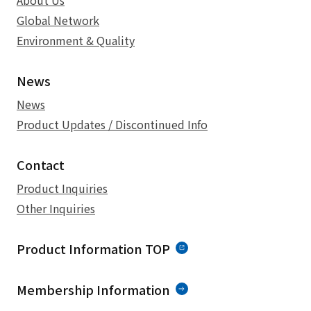
About Us
Global Network
Environment & Quality
News
News
Product Updates / Discontinued Info
Contact
Product Inquiries
Other Inquiries
Product Information TOP
Membership Information