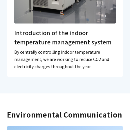
Introduction of the indoor
temperature management system
By centrally controlling indoor temperature
management, we are working to reduce CO2 and
electricity charges throughout the year.
Environmental Communication