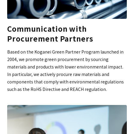
Communication with
Procurement Partners
Based on the Koganei Green Partner Program launched in
2004, we promote green procurement by sourcing
materials and products with lower environmental impact.
In particular, we actively procure raw materials and
components that comply with environmental regulations
such as the RoHS Directive and REACH regulation.