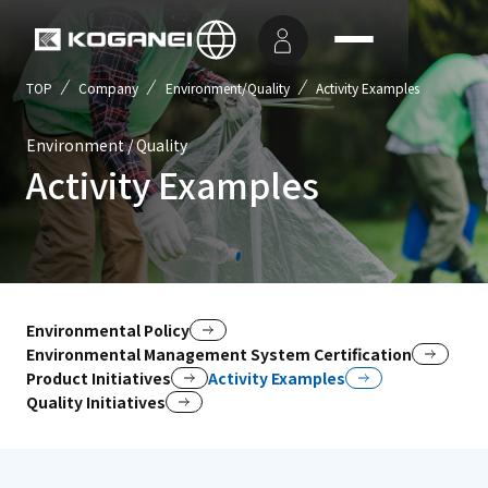
TOP
Company
Environment/Quality
Activity Examples
Environment / Quality
Activity Examples
Environmental Policy
Environmental Management System Certification
Product Initiatives
Activity Examples
Quality Initiatives