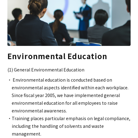
Environmental Education
(1) General Environmental Education
Environmental education is conducted based on
environmental aspects identified within each workplace.
Since fiscal year 2005, we have implemented general
environmental education for all employees to raise
environmental awareness.
Training places particular emphasis on legal compliance,
including the handling of solvents and waste
management.