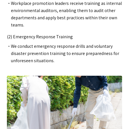
Workplace promotion leaders receive training as internal
environmental auditors, enabling them to audit other
departments and apply best practices within their own
teams.
(2) Emergency Response Training
We conduct emergency response drills and voluntary
disaster prevention training to ensure preparedness for
unforeseen situations.