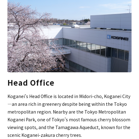
Head Office
Koganei’s Head Office is located in Midori-cho, Koganei City
—an area rich in greenery despite being within the Tokyo
metropolitan region. Nearby are the Tokyo Metropolitan
Koganei Park, one of Tokyo’s most famous cherry blossom
viewing spots, and the Tamagawa Aqueduct, known for the
scenic Koganei-zakura cherry trees.