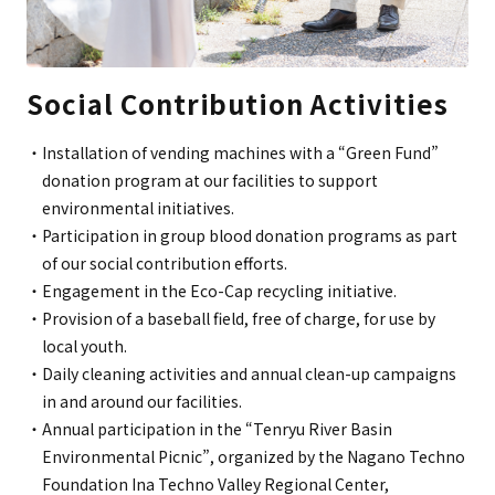
Social Contribution Activities
Installation of vending machines with a “Green Fund”
donation program at our facilities to support
environmental initiatives.
Participation in group blood donation programs as part
of our social contribution efforts.
Engagement in the Eco-Cap recycling initiative.
Provision of a baseball field, free of charge, for use by
local youth.
Daily cleaning activities and annual clean-up campaigns
in and around our facilities.
Annual participation in the “Tenryu River Basin
Environmental Picnic”, organized by the Nagano Techno
Foundation Ina Techno Valley Regional Center,