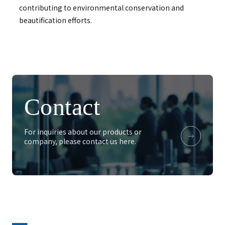
contributing to environmental conservation and
beautification efforts.
Contact
For inquiries about our products or
company, please contact us here.