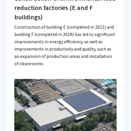
reduction factories (E and F
buildings)
Construction of building E (completed in 2011) and
building F (completed in 2019) has led to significant
improvements in energy efficiency, as well as
improvements in productivity and quality, such as
an expansion of production areas and installation
of cleanrooms.