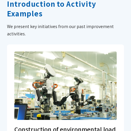
Introduction to Activity
Examples
We present key initiatives from our past improvement
activities.
Construction of environmental load