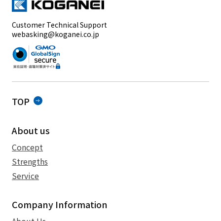
Customer Technical Support
webasking@koganei.co.jp
TOP
About us
Concept
Strengths
Service
Company Information