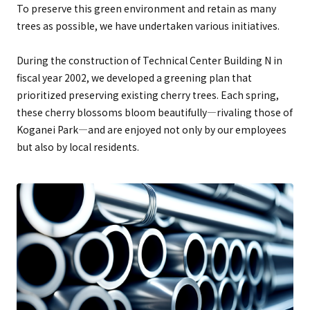
To preserve this green environment and retain as many
trees as possible, we have undertaken various initiatives.
During the construction of Technical Center Building N in
fiscal year 2002, we developed a greening plan that
prioritized preserving existing cherry trees. Each spring,
these cherry blossoms bloom beautifully—rivaling those of
Koganei Park—and are enjoyed not only by our employees
but also by local residents.