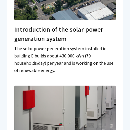
Introduction of the solar power
generation system
The solar power generation system installed in
building E builds about 430,000 kWh (70
households/day) per year and is working on the use
of renewable energy.