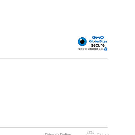
Privacy Policy