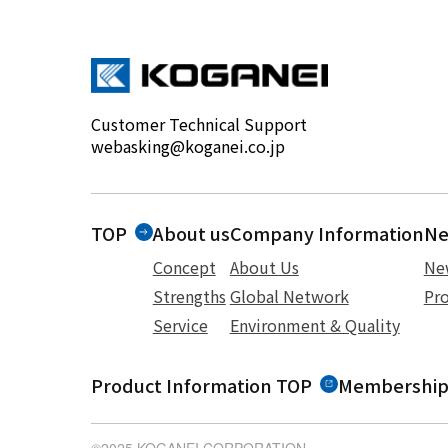
Customer Technical Support
webasking@koganei.co.jp
TOP
About us
Company Information
N
Concept
About Us
Ne
Strengths
Global Network
Pro
Service
Environment & Quality
Product Information TOP
Membership
©2025 KOGANEI CORPORATION