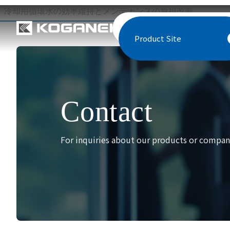
冷却用循環水の効率維持とメンテナンスの負担改善
Product Site
Contact
For inquiries about our products or company