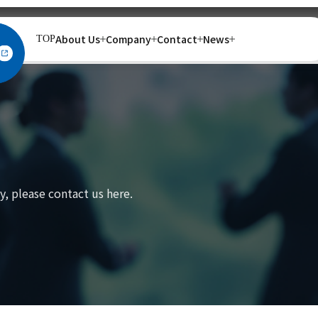
About Us
Company
Contact
News
TOP
, please contact us here.