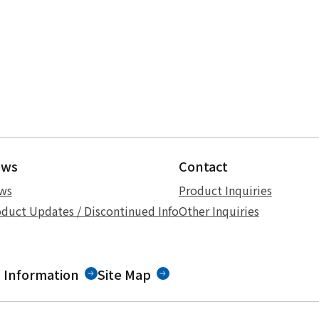
ews
Contact
ws
Product Inquiries
duct Updates / Discontinued Info
Other Inquiries
 Information
Site Map