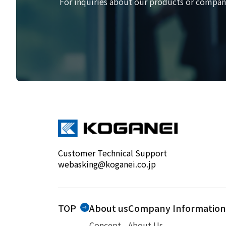
For inquiries about our products or company
Customer Technical Support
webasking@koganei.co.jp
TOP
About us
Company Information
Concept
About Us