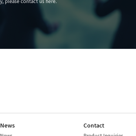
, please contact us here.
News
Contact
News
Product Inquiries