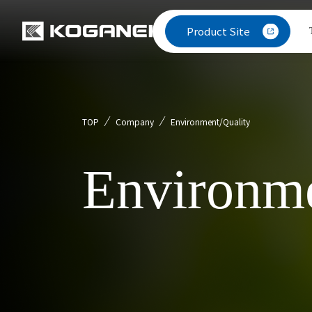
Product Site
TOP
Company
Environment/Quality
Environme