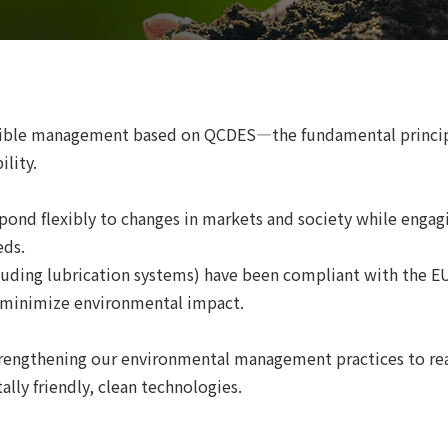
ible management based on QCDES—the fundamental principle
lity.
pond flexibly to changes in markets and society while enga
eds.
luding lubrication systems) have been compliant with the E
d minimize environmental impact.
engthening our environmental management practices to real
lly friendly, clean technologies.