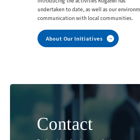
Introducing the activities Koganei has
undertaken to date, as well as our environ
communication with local communities.
About Our Initiatives
Contact