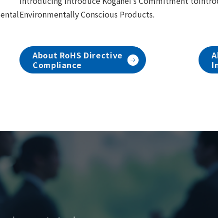
Introducing introduce Koganei's Commitment to
Intro
mental
Environmentally Conscious Products.
About RoHS Directive
A
Compliance
I