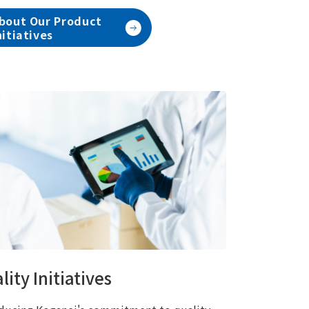
bout Our Product
nitiatives
lity Initiatives