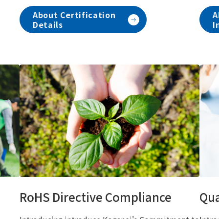
About Certification
A
Details
I
RoHS Directive Compliance
Qua