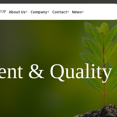
About Us
Company
Contact
News
TOP
nt & Quality