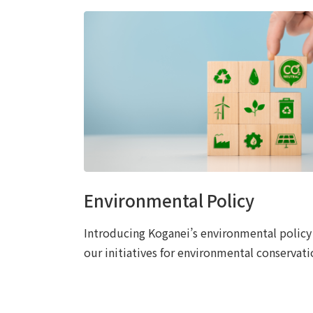
Environmental Policy
Introducing Koganei’s environmental policy
our initiatives for environmental conservati