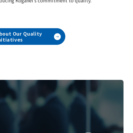
ducing Koganei's commitment to quality.
bout Our Quality
nitiatives