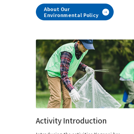
About Our
Environmental Policy
Activity Introduction