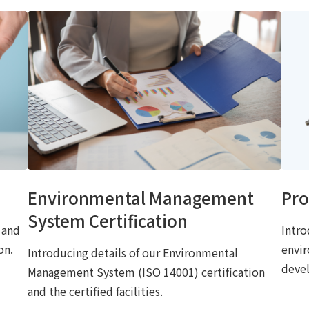
Environmental Management
Pro
System Certification
 and
Intro
on.
envi
Introducing details of our Environmental
deve
Management System (ISO 14001) certification
and the certified facilities.