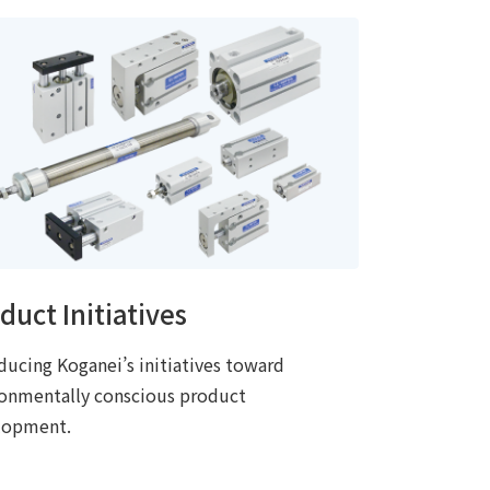
duct Initiatives
ducing Koganei’s initiatives toward
ronmentally conscious product
lopment.