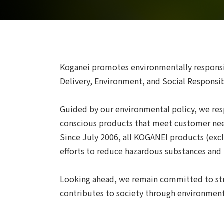
Koganei promotes environmentally respons
Delivery, Environment, and Social Responsibi
Guided by our environmental policy, we res
conscious products that meet customer ne
Since July 2006, all KOGANEI products (exc
efforts to reduce hazardous substances an
Looking ahead, we remain committed to str
contributes to society through environmenta