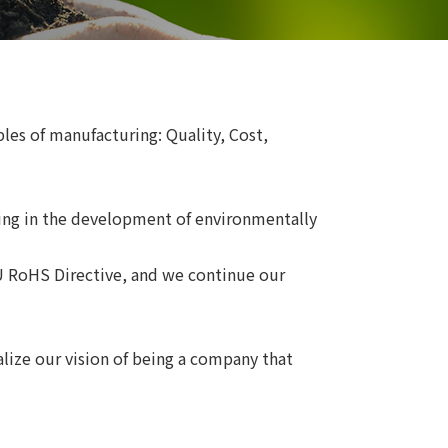
s of manufacturing: Quality, Cost,
ging in the development of environmentally
U RoHS Directive, and we continue our
ize our vision of being a company that