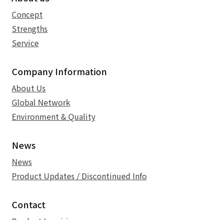
Concept
Strengths
Service
Company Information
About Us
Global Network
Environment & Quality
News
News
Product Updates / Discontinued Info
Contact