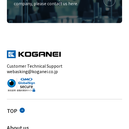
company, please contact us here.
Customer Technical Support
webasking@koganei.co.jp
TOP
About us