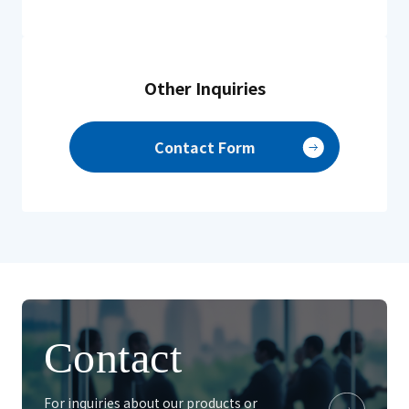
Other Inquiries
Contact Form
Contact
For inquiries about our products or