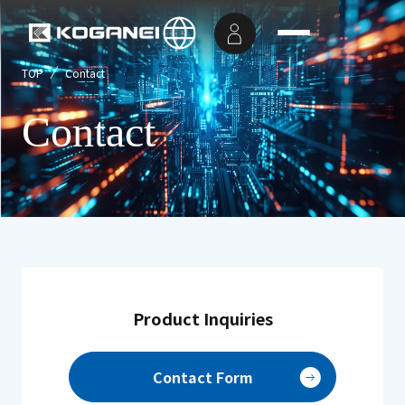
TOP
Contact
Contact
Product Inquiries
Contact Form