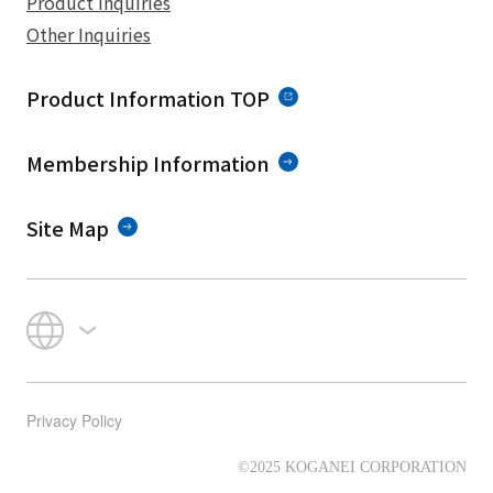
Product Inquiries
Other Inquiries
Product Information TOP
Membership Information
Site Map
Privacy Policy
©2025 KOGANEI CORPORATION