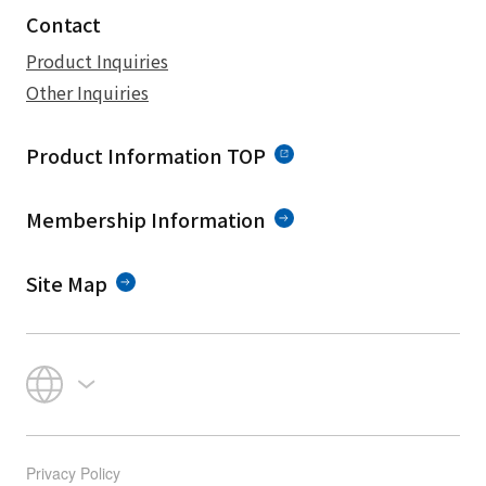
Contact
Product Inquiries
Other Inquiries
Product Information TOP
Membership Information
Site Map
Privacy Policy