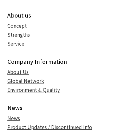
About us
Concept
Strengths
Service
Company Information
About Us
Global Network
Environment & Quality
News
News
Product Updates / Discontinued Info