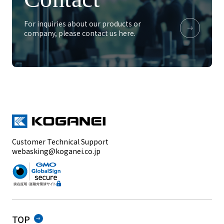
For inquiries about our products or
company, please contact us here.
Customer Technical Support
webasking@koganei.co.jp
TOP