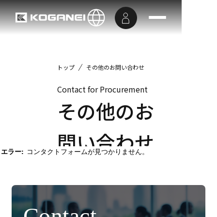
トップ
その他のお問い合わせ
Contact for Procurement
その他のお
問い合わせ
エラー:
コンタクトフォームが見つかりません。
Contact