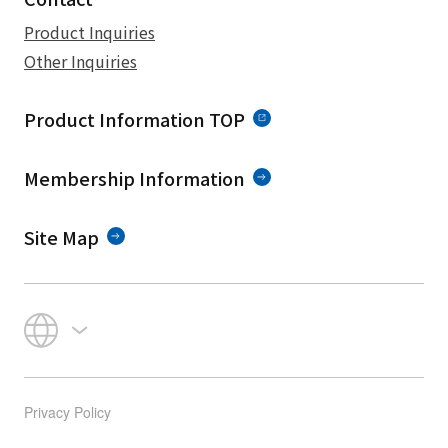
Product Inquiries
Other Inquiries
Product Information TOP
Membership Information
Site Map
Privacy Policy