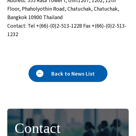
Address: 555 Rasa Tower I, Unit1207, 1202, 12th
Floor, Phaholyothin Road, Chatuchak, Chatuchak,
Bangkok 10900 Thailand
Contact: Tel +(66)-(0)2-513-1228 Fax +(66)-(0)2-513-
1232
Back to News List
Contact