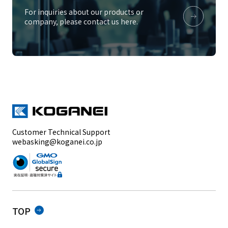
For inquiries about our products or
company, please contact us here.
Customer Technical Support
webasking@koganei.co.jp
TOP