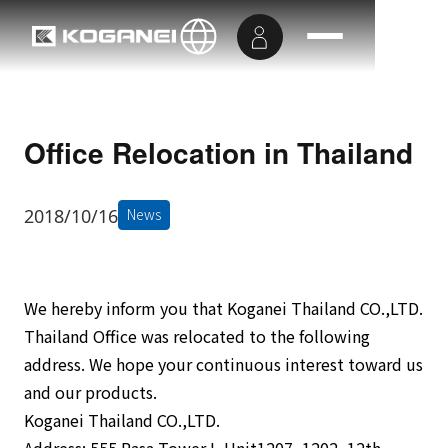
Office Relocation in Thailand
2018/10/16
News
We hereby inform you that Koganei Thailand CO.,LTD.
Thailand Office was relocated to the following
address. We hope your continuous interest toward us
and our products.
Koganei Thailand CO.,LTD.