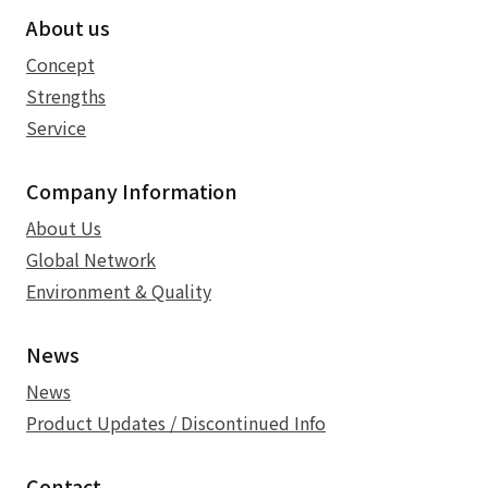
About us
Concept
Strengths
Service
Company Information
About Us
Global Network
Environment & Quality
News
News
Product Updates / Discontinued Info
Contact