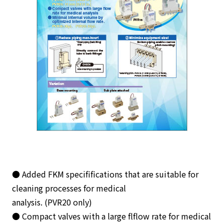
● Added FKM specififications that are suitable for
cleaning processes for medical
analysis. (PVR20 only)
● Compact valves with a large flflow rate for medical