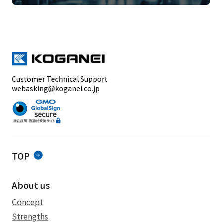
Customer Technical Support
webasking@koganei.co.jp
TOP
About us
Concept
Strengths