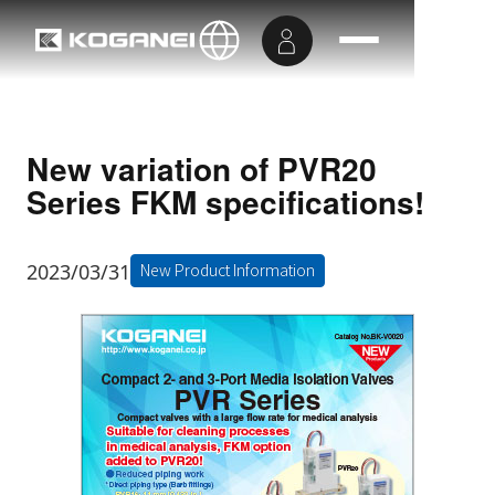
New variation of PVR20
Series FKM specifications!
2023/03/31
New Product Information