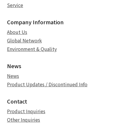
Service
Company Information
About Us
Global Network
Environment & Quality
News
News
Product Updates / Discontinued Info
Contact
Product Inquiries
Other Inquiries