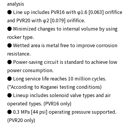
analysis
● Line up includes PVR16 with φ1.6 [0.063] orififice
and PVR20 with φ2 [0.079] orififice.
● Minimized changes to internal volume by using
rocker type.
● Wetted area is metal free to improve corrosion
resistance.
● Power-saving circuit is standard to achieve low
power consumption.
● Long service life reaches 10 million cycles.
(*According to Koganei testing conditions)
● Lineup includes solenoid valve types and air
operated types. (PVR16 only)
● 0.3 MPa [44 psi] operating pressure supported.
(PVR20 only)