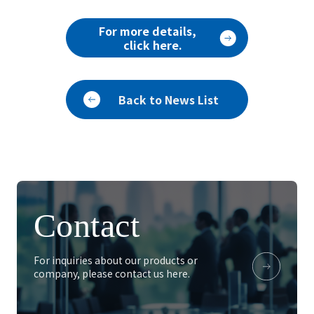
For more details,
click here.
Back to News List
Contact
For inquiries about our products or
company, please contact us here.