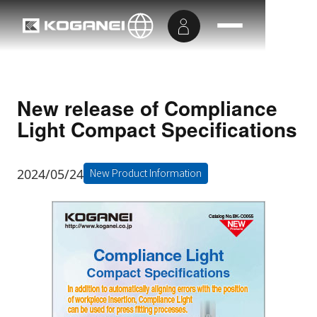
New release of Compliance
Light Compact Specifications
2024/05/24
New Product Information