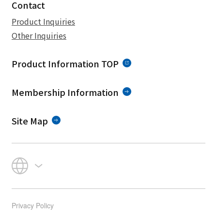
Contact
Product Inquiries
Other Inquiries
Product Information TOP
Membership Information
Site Map
Privacy Policy