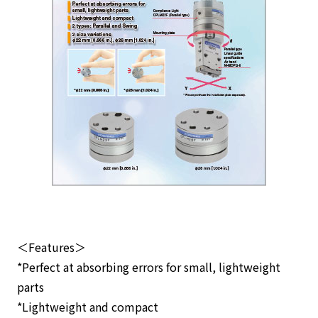
＜Features＞
*Perfect at absorbing errors for small, lightweight
parts
*Lightweight and compact