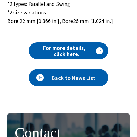
*2 types: Parallel and Swing
*2 size variations
Bore 22 mm [0.866 in.], Bore26 mm [1.024 in.]
For more details,
click here.
Back to News List
Contact