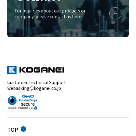
For inquiries about our products or
company, please contact us here.
Customer Technical Support
webasking@koganei.co.jp
TOP