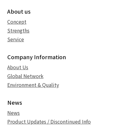
About us
Concept
Strengths
Service
Company Information
About Us
Global Network
Environment & Quality
News
News
Product Updates / Discontinued Info