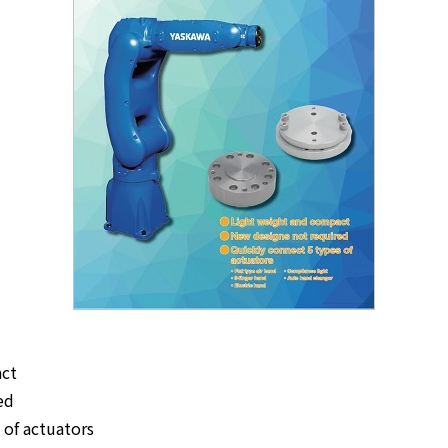
act
ed
 of actuators