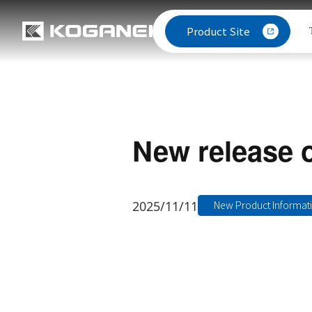
Product Site
New release 
2025/11/11
New Product Informat