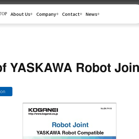
About Us
Company
Contact
News
TOP
of YASKAWA Robot Join
ion