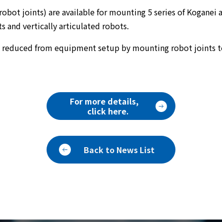
obot joints) are available for mounting 5 series of Koganei 
and vertically articulated robots.
y reduced from equipment setup by mounting robot joints 
For more details,
click here.
Back to News List