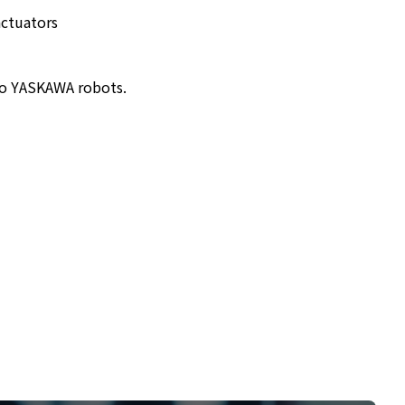
actuators
to YASKAWA robots.