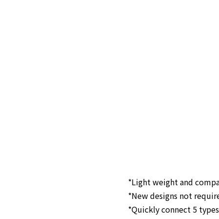
*Light weight and comp
*New designs not requir
*Quickly connect 5 types