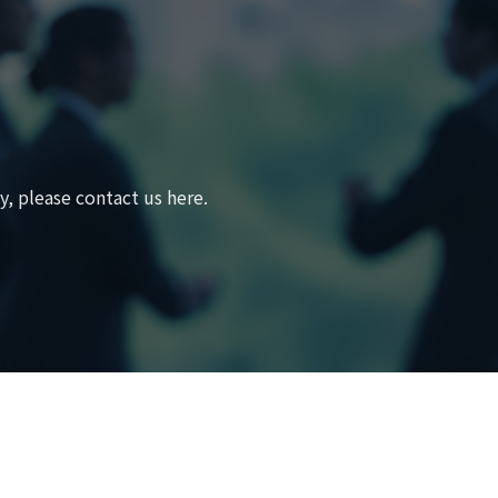
, please contact us here.