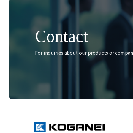
Contact
For inquiries about our products or company