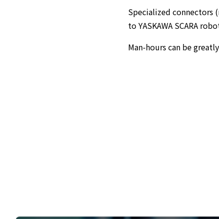
Specialized connectors (r
to YASKAWA SCARA robots 
Man-hours can be greatl