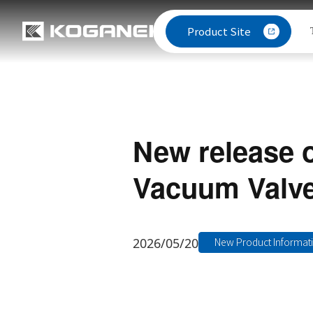
Product Site
New release 
Vacuum Valve
2026/05/20
New Product Informat