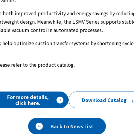
Series.
s both improved productivity and energy savings by reduci
htweight design. Meanwhile, the LSMV Series supports stable
liable vacuum control in automated processes.
 help optimize suction transfer systems by shortening cycl
ease refer to the product catalog.
For more details,
Download Catalog
click here.
Back to News List