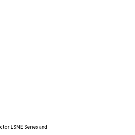
ector LSME Series and