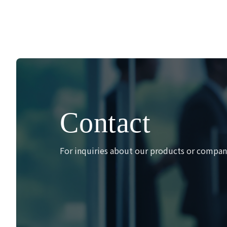
Contact
For inquiries about our products or company