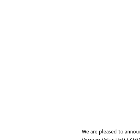
We are pleased to announ