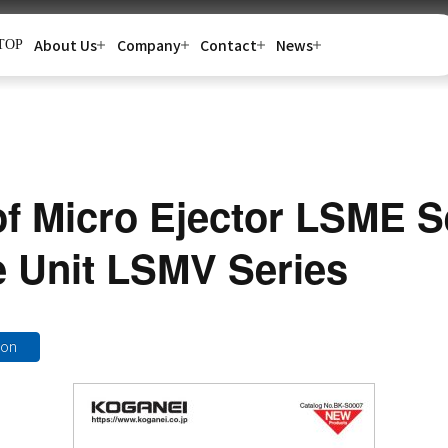
About Us
Company
Contact
News
TOP
of Micro Ejector LSME S
 Unit LSMV Series
ion