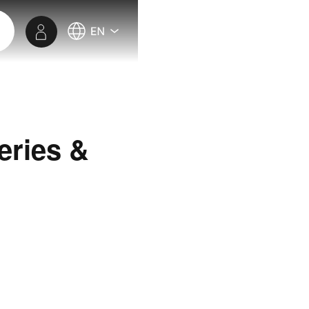
eries &