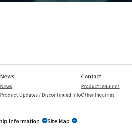
News
Contact
News
Product Inquiries
Product Updates / Discontinued Info
Other Inquiries
ip Information
Site Map