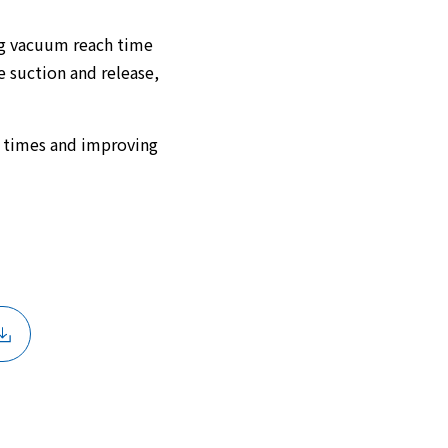
ng vacuum reach time
 suction and release,
e times and improving