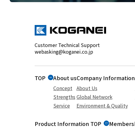
Customer Technical Support
webasking@koganei.co.jp
TOP
About us
Company Information
Concept
About Us
Strengths
Global Network
Service
Environment & Quality
Product Information TOP
Membersh