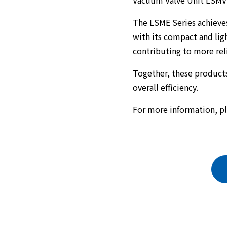
Vacuum Valve Unit LSMV 
The LSME Series achieve
with its compact and lig
contributing to more re
Together, these products
overall efficiency.
For more information, pl