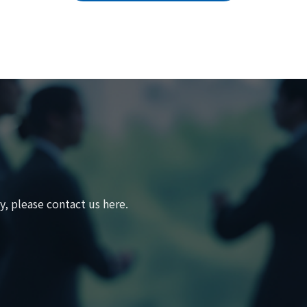
, please contact us here.