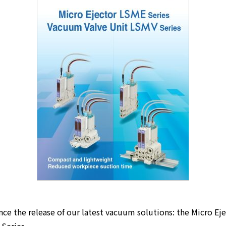
ce the release of our latest vacuum solutions: the Micro Ej