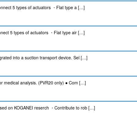
onnect 5 types of actuators ・Flat type a […]
nect 5 types of actuators ・Flat type air […]
ated into a suction transport device. Sel […]
for medical analysis. (PVR20 only) ● Com […]
Based on KOGANEI reserch ・Contribute to rob […]