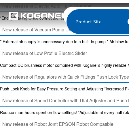
New release of Electric Auto Hand Changer
*Energy saving Once connected, electric current is not required. *Easy
Product Site
New release of Vacuum Pump Unit
* External air supply is unnecessary due to a built-in pump * Air blow fu
New release of Low Profile Electric Slider
Compact DC brushless motor combined with Koganei’s highly reliable Min
New release of Regulators with Quick Fittings Push Lock Type
Push Lock Knob for Easy Pressure Setting and Adjusting *Increased Fl
New release of Speed Controller with Dial Adjuster and Push
Reduce man-hours spent on flow settings! *Adjustable at every half rota
New release of Robot Joint EPSON Robot Compatible