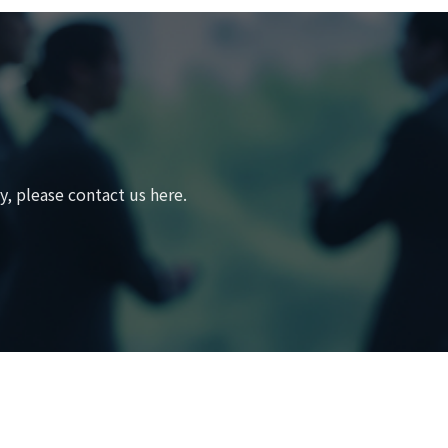
, please contact us here.