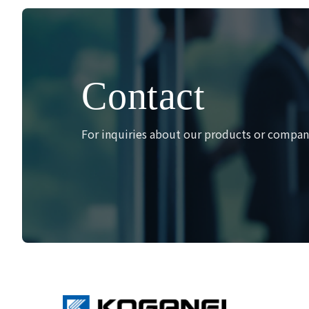
ペ
ー
ジ
送
り
Contact
For inquiries about our products or company