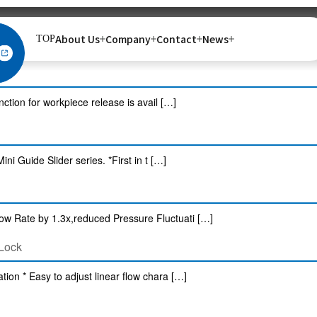
About Us
Company
Contact
News
TOP
 control Controllable with ON / OFF cont […]
nction for workpiece release is avail […]
i Guide Slider series. *First in t […]
ow Rate by 1.3x,reduced Pressure Fluctuati […]
 Lock
tion * Easy to adjust linear flow chara […]