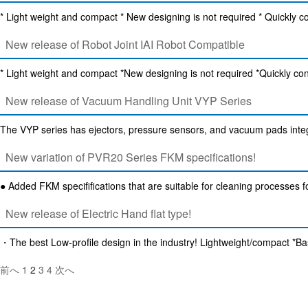
* Light weight and compact * New designing is not required * Quickly c
New release of Robot Joint IAI Robot Compatible
* Light weight and compact *New designing is not required *Quickly con
New release of Vacuum Handling Unit VYP Series
The VYP series has ejectors, pressure sensors, and vacuum pads integr
New variation of PVR20 Series FKM specifications!
● Added FKM specififications that are suitable for cleaning processes 
New release of Electric Hand flat type!
・The best Low-profile design in the industry! Lightweight/compact *
投
前へ
1
2
3
4
次へ
稿
の