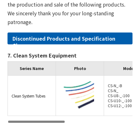
the production and sale of the following products.
We sincerely thank you for your long-standing
patronage.
Discontinued Products and Specification
Changes
7. Clean System Equipment
Series Name
Photo
Model/C
CS-N_-B
CS-N_
CS-U8-_-100
Clean System Tubes
CS-U10-_-100
CS-U12-_-100