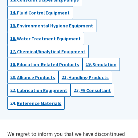
Fluid Control Equipment
Environmental Hygiene Equipment
Water Treatment Equipment
Chemical/Analytical Equipment
Education-Related Products
Simulation
Alliance Products
Handling Products
Lubrication Equipment
FA Consultant
Reference Materials
We regret to inform you that we have discontinued