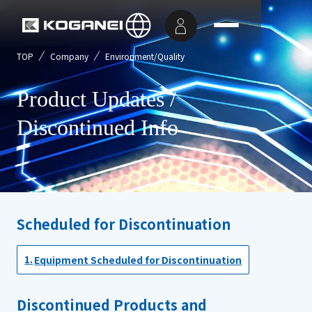
TOP
Company
Environment/Quality
Product Updates /
Discontinued Info
Scheduled for Discontinuation
Equipment Scheduled for Discontinuation
Discontinued Products and