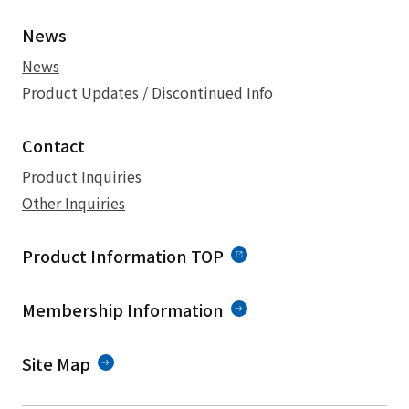
News
News
Product Updates / Discontinued Info
Contact
Product Inquiries
Other Inquiries
Product Information TOP
Membership Information
Site Map