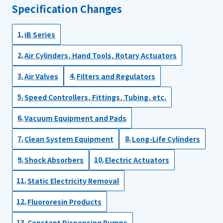
Specification Changes
iB Series
Air Cylinders, Hand Tools, Rotary Actuators
Air Valves
Filters and Regulators
Speed Controllers, Fittings, Tubing, etc.
Vacuum Equipment and Pads
Clean System Equipment
Long-Life Cylinders
Shock Absorbers
Electric Actuators
Static Electricity Removal
Fluororesin Products
Constant Dispensing Pumps