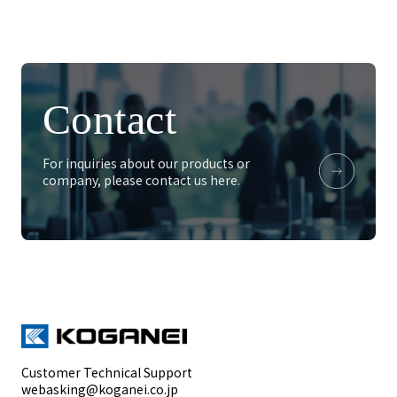
Contact
For inquiries about our products or
company, please contact us here.
Customer Technical Support
webasking@koganei.co.jp