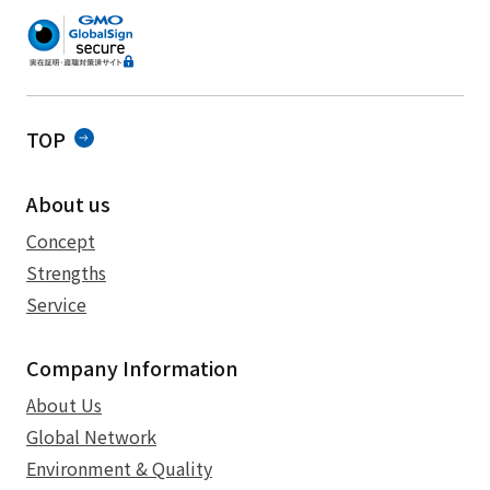
TOP
About us
Concept
Strengths
Service
Company Information
About Us
Global Network
Environment & Quality